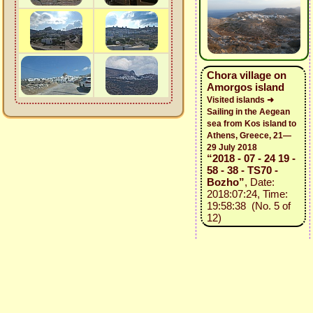
Chora village on
Amorgos island
Visited islands ➜
Sailing in the Aegean
sea from Kos island to
Athens, Greece, 21—
29 July 2018
“2018 - 07 - 24 19 -
58 - 38 - TS70 -
Bozho”
, Date:
2018:07:24, Time:
19:58:38 (No. 5 of
12)