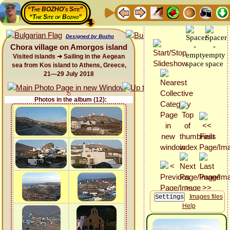
“The BOZHO's Site”
“The Site of Bozho”
Designed by Bozho
Chora village on Amorgos island
Visited islands ➜ Sailing in the Aegean
sea from Kos island to Athens, Greece,
21—29 July 2018
Photos in the album (12):
Images files
Help