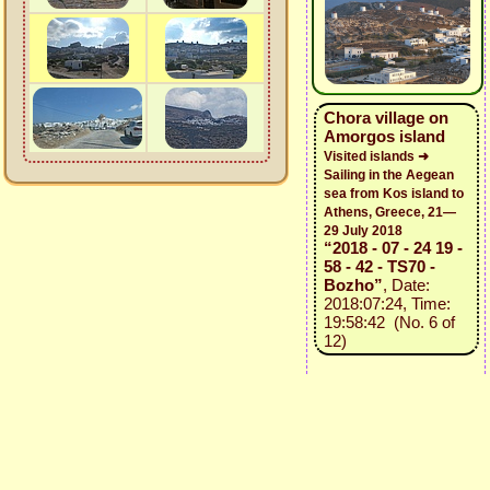
Chora village on
Amorgos island
Visited islands ➜
Sailing in the Aegean
sea from Kos island to
Athens, Greece, 21—
29 July 2018
“2018 - 07 - 24 19 -
58 - 42 - TS70 -
Bozho”
, Date:
2018:07:24, Time:
19:58:42 (No. 6 of
12)