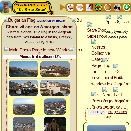
“The BOZHO's Site”
“The Site of Bozho”
Designed by Bozho
Chora village on Amorgos island
Visited islands ➜ Sailing in the Aegean
sea from Kos island to Athens, Greece,
21—29 July 2018
Photos in the album (12):
Images files
Help