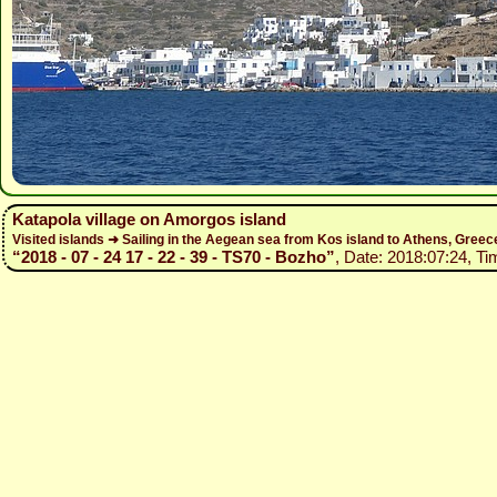
Katapola village on Amorgos island
Visited islands ➜ Sailing in the Aegean sea from Kos island to Athens, Gree
“2018 - 07 - 24 17 - 22 - 39 - TS70 - Bozho”
, Date: 2018:07:24, Ti