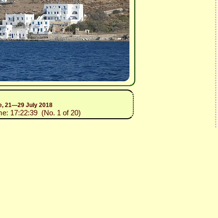
ce, 21—29 July 2018
me: 17:22:39 (No. 1 of 20)