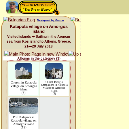
“The BOZHO's Site”
“The Site of Bozho”
Designed by Bozho
Katapola village on Amorgos
island
Visited islands ➜ Sailing in the Aegean
sea from Kos island to Athens, Greece,
21—29 July 2018
Albums in the category (3):
Church in Katapola
Church Panagia
Katapoliani in Katapola
village on Amorgos
village on Amorgos
island
island
(3)
(3)
Port Katapola in
Katapola village on
Amorgos island
(12)