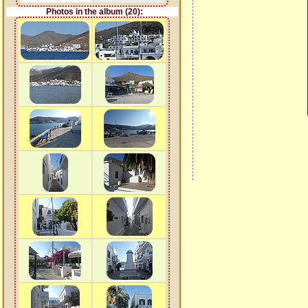
Photos in the album (20):