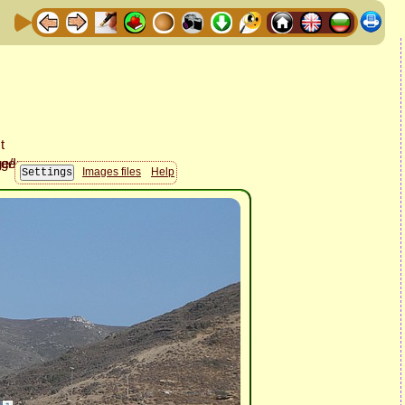
Images files
Help