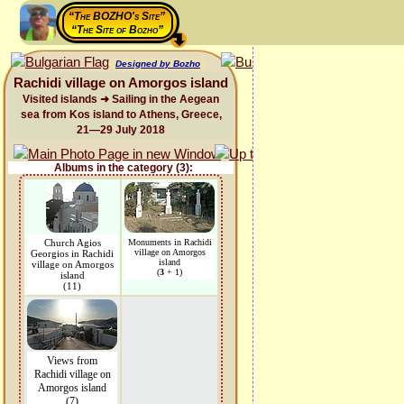
“The BOZHO's Site”
“The Site of Bozho”
Designed by Bozho
Rachidi village on Amorgos island
Visited islands ➜ Sailing in the Aegean
sea from Kos island to Athens, Greece,
21—29 July 2018
Albums in the category (3):
Church Agios
Monuments in Rachidi
village on Amorgos
Georgios in Rachidi
island
village on Amorgos
(
3
+ 1)
island
(11)
Views from
Rachidi village on
Amorgos island
(7)