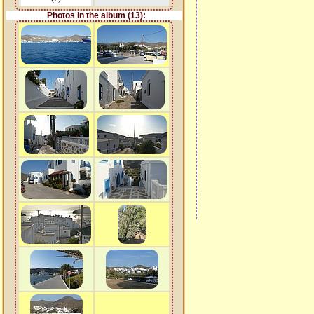
Photos in the album (13):