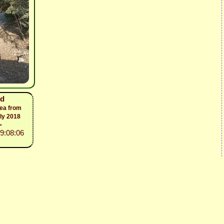
nd
sea from
ly 2018
-
19:08:06