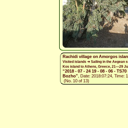
Rachidi village on Amorgos isla
Visited islands ➜ Sailing in the Aegean 
Kos island to Athens, Greece, 21—29 Ju
“2018 - 07 - 24 19 - 08 - 06 - TS70 
Bozho”
, Date: 2018:07:24, Time: 
(No. 10 of 13)