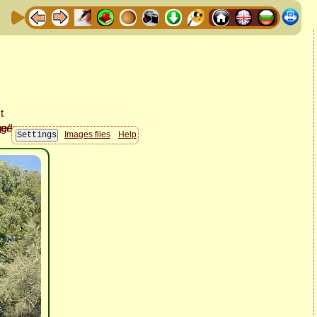
Images files
Help