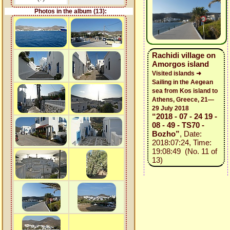
Photos in the album (13):
Rachidi village on
Amorgos island
Visited islands ➜
Sailing in the Aegean
sea from Kos island to
Athens, Greece, 21—
29 July 2018
“2018 - 07 - 24 19 -
08 - 49 - TS70 -
Bozho”
, Date:
2018:07:24, Time:
19:08:49 (No. 11 of
13)