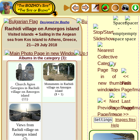
“The BOZHO's Site”
“The Site of Bozho”
Designed by Bozho
Rachidi village on Amorgos island
Visited islands ➜ Sailing in the Aegean
sea from Kos island to Athens, Greece,
21—29 July 2018
Albums in the category (3):
Church Agios
Monuments in Rachidi
village on Amorgos
Georgios in Rachidi
island
village on Amorgos
(
3
+ 1)
island
(11)
Images files
Views from
Help
Rachidi village on
Amorgos island
(7)