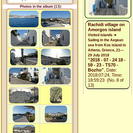
Photos in the album (13):
Rachidi village on
Amorgos island
Visited islands ➜
Sailing in the Aegean
sea from Kos island to
Athens, Greece, 21—
29 July 2018
“2018 - 07 - 24 18 -
59 - 23 - TS70 -
Bozho”
, Date:
2018:07:24, Time:
18:59:23 (No. 8 of
13)