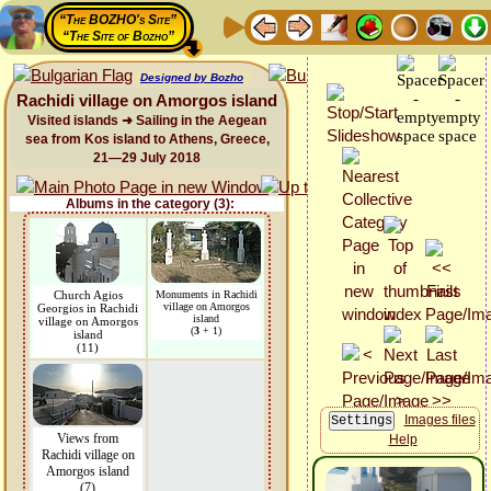
“The BOZHO's Site”
“The Site of Bozho”
Designed by Bozho
Rachidi village on Amorgos island
Visited islands ➜ Sailing in the Aegean
sea from Kos island to Athens, Greece,
21—29 July 2018
Albums in the category (3):
Church Agios
Monuments in Rachidi
village on Amorgos
Georgios in Rachidi
island
village on Amorgos
(
3
+ 1)
island
(11)
Images files
Views from
Help
Rachidi village on
Amorgos island
(7)