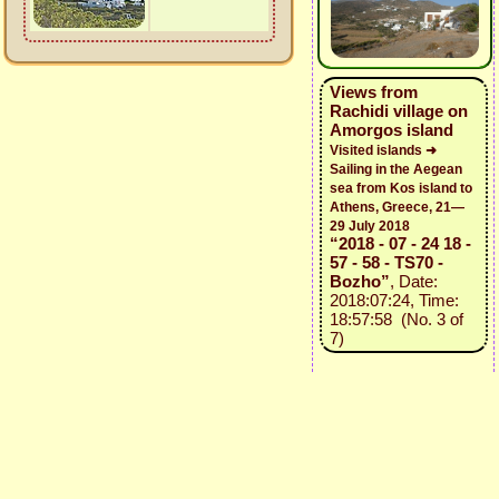
Views from
Rachidi village on
Amorgos island
Visited islands ➜
Sailing in the Aegean
sea from Kos island to
Athens, Greece, 21—
29 July 2018
“2018 - 07 - 24 18 -
57 - 58 - TS70 -
Bozho”
, Date:
2018:07:24, Time:
18:57:58 (No. 3 of
7)