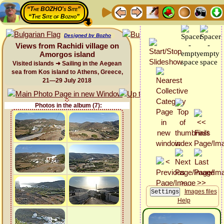
“The BOZHO's Site”
“The Site of Bozho”
Designed by Bozho
Views from Rachidi village on
Amorgos island
Visited islands ➜ Sailing in the Aegean
sea from Kos island to Athens, Greece,
21—29 July 2018
Photos in the album (7):
Images files
Help