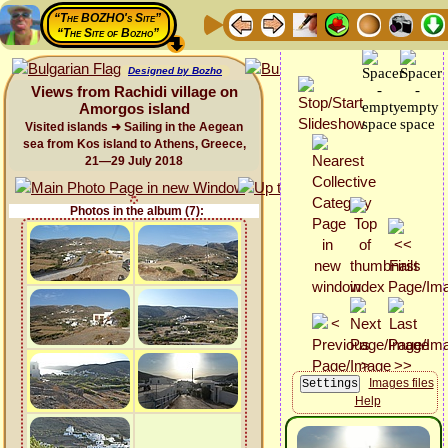
“The BOZHO's Site”
“The Site of Bozho”
Designed by Bozho
Views from Rachidi village on
Amorgos island
Visited islands ➜ Sailing in the Aegean
sea from Kos island to Athens, Greece,
21—29 July 2018
Photos in the album (7):
Images files
Help