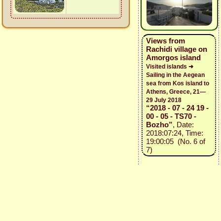
Views from
Rachidi village on
Amorgos island
Visited islands ➜
Sailing in the Aegean
sea from Kos island to
Athens, Greece, 21—
29 July 2018
“2018 - 07 - 24 19 -
00 - 05 - TS70 -
Bozho”
, Date:
2018:07:24, Time:
19:00:05 (No. 6 of
7)