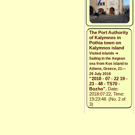
The Port Authority
of Kalymnos in
Pothia town on
Kalymnos island
Visited islands ➜
Sailing in the Aegean
sea from Kos island to
Athens, Greece, 21—
29 July 2018
“2018 - 07 - 22 19 -
23 - 48 - TS70 -
Bozho”
, Date:
2018:07:22, Time:
19:23:48 (No. 2 of
3)