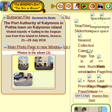
“The BOZHO's Site”
“The Site of Bozho”
Designed by Bozho
The Port Authority of Kalymnos in
Pothia town on Kalymnos island
Visited islands ➜ Sailing in the Aegean
sea from Kos island to Athens, Greece,
21—29 July 2018
Photos in the album (3):
Images files
Help