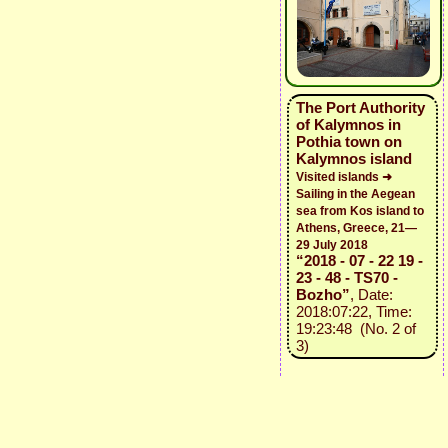
The Port Authority
of Kalymnos in
Pothia town on
Kalymnos island
Visited islands ➜
Sailing in the Aegean
sea from Kos island to
Athens, Greece, 21—
29 July 2018
“2018 - 07 - 22 19 -
23 - 48 - TS70 -
Bozho”
, Date:
2018:07:22, Time:
19:23:48 (No. 2 of
3)