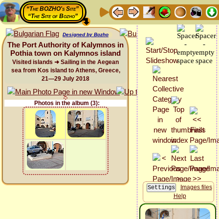
“The BOZHO's Site”
“The Site of Bozho”
Designed by Bozho
The Port Authority of Kalymnos in
Pothia town on Kalymnos island
Visited islands ➜ Sailing in the Aegean
sea from Kos island to Athens, Greece,
21—29 July 2018
Photos in the album (3):
Images files
Help