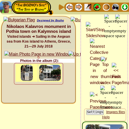
“The BOZHO's Site”
“The Site of Bozho”
Designed by Bozho
Nikolaos Kalavros monument in
Pothia town on Kalymnos island
Visited islands ➜ Sailing in the Aegean
sea from Kos island to Athens, Greece,
21—29 July 2018
Photos in the album (2):
Images files
Help