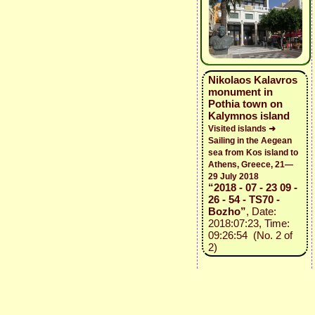
Nikolaos Kalavros
monument in
Pothia town on
Kalymnos island
Visited islands ➜
Sailing in the Aegean
sea from Kos island to
Athens, Greece, 21—
29 July 2018
“2018 - 07 - 23 09 -
26 - 54 - TS70 -
Bozho”
, Date:
2018:07:23, Time:
09:26:54 (No. 2 of
2)