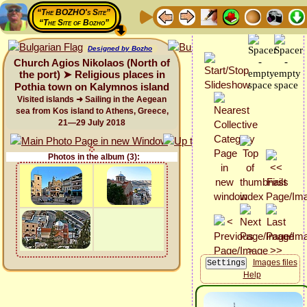
“The BOZHO's Site”
“The Site of Bozho”
Designed by Bozho
Church Agios Nikolaos (North of
the port) ➤ Religious places in
Pothia town on Kalymnos island
Visited islands ➜ Sailing in the Aegean
sea from Kos island to Athens, Greece,
21—29 July 2018
Photos in the album (3):
Images files
Help