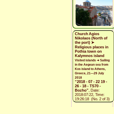
Church Agios
Nikolaos (North of
the port) ➤
Religious places in
Pothia town on
Kalymnos island
Visited islands ➜ Sailing
in the Aegean sea from
Kos island to Athens,
Greece, 21—29 July
2018
“2018 - 07 - 22 19 -
26 - 18 - TS70 -
Bozho”
, Date:
2018:07:22, Time:
19:26:18 (No. 2 of 3)