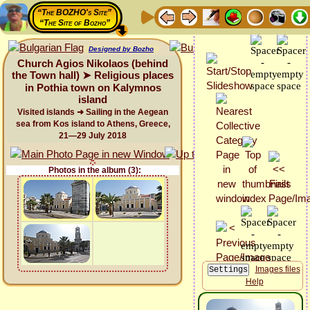
“The BOZHO's Site”
“The Site of Bozho”
Designed by Bozho
Church Agios Nikolaos (behind
the Town hall) ➤ Religious places
in Pothia town on Kalymnos
island
Visited islands ➜ Sailing in the Aegean
sea from Kos island to Athens, Greece,
21—29 July 2018
Photos in the album (3):
Images files
Help