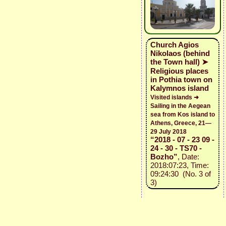
Church Agios
Nikolaos (behind
the Town hall) ➤
Religious places
in Pothia town on
Kalymnos island
Visited islands ➜
Sailing in the Aegean
sea from Kos island to
Athens, Greece, 21—
29 July 2018
“2018 - 07 - 23 09 -
24 - 30 - TS70 -
Bozho”
, Date:
2018:07:23, Time:
09:24:30 (No. 3 of
3)