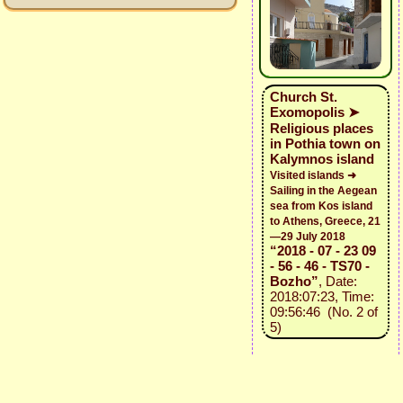
Church St.
Exomopolis ➤
Religious places
in Pothia town on
Kalymnos island
Visited islands ➜
Sailing in the Aegean
sea from Kos island
to Athens, Greece, 21
—29 July 2018
“2018 - 07 - 23 09
- 56 - 46 - TS70 -
Bozho”
, Date:
2018:07:23, Time:
09:56:46 (No. 2 of
5)