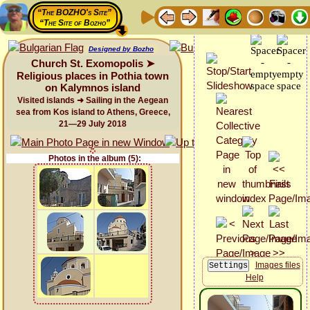
“The BOZHO's Site”
“The Site of Bozho”
Designed by Bozho
Church St. Exomopolis ➤
Religious places in Pothia town
on Kalymnos island
Visited islands ➜ Sailing in the Aegean
sea from Kos island to Athens, Greece,
21—29 July 2018
Photos in the album (5):
Images files
Help