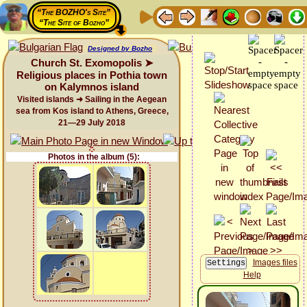
“The BOZHO's Site”
“The Site of Bozho”
Designed by Bozho
Church St. Exomopolis ➤
Religious places in Pothia town
on Kalymnos island
Visited islands ➜ Sailing in the Aegean
sea from Kos island to Athens, Greece,
21—29 July 2018
Photos in the album (5):
Images files
Help