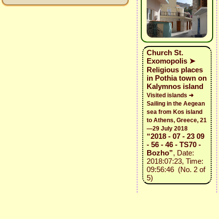
Church St.
Exomopolis ➤
Religious places
in Pothia town on
Kalymnos island
Visited islands ➜
Sailing in the Aegean
sea from Kos island
to Athens, Greece, 21
—29 July 2018
“2018 - 07 - 23 09
- 56 - 46 - TS70 -
Bozho”
, Date:
2018:07:23, Time:
09:56:46 (No. 2 of
5)