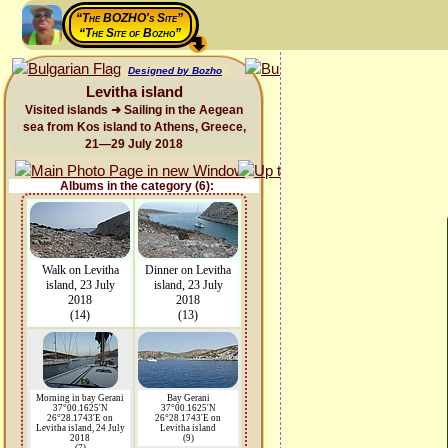
“The BOZHO's Site”
“The Site of Bozho”
Designed by Bozho
Levitha island
Visited islands ➜ Sailing in the Aegean
sea from Kos island to Athens, Greece,
21—29 July 2018
Albums in the category (6):
Walk on Levitha
Dinner on Levitha
island, 23 July
island, 23 July
2018
2018
(14)
(13)
Morning in bay Gerani
Bay Gerani
37°00.1625'N
37°00.1625'N
26°28.1743'E on
26°28.1743'E on
Levitha island, 24 July
Levitha island
2018
(9)