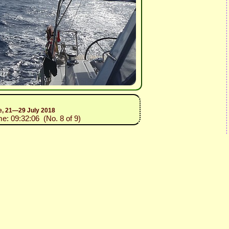
ce, 21—29 July 2018
me: 09:32:06 (No. 8 of 9)