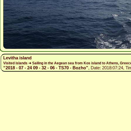
Levitha island
Visited islands ➜ Sailing in the Aegean sea from Kos island to Athens, Gree
“2018 - 07 - 24 09 - 32 - 06 - TS70 - Bozho”
, Date: 2018:07:24, Ti