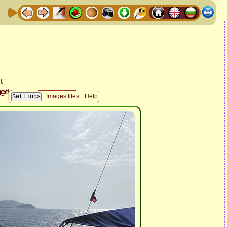
Images files
Help