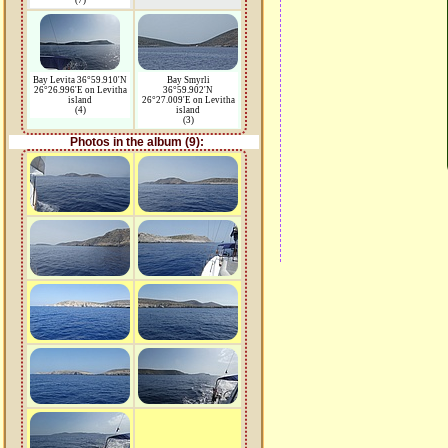
(7)
Bay Levita 36°59.910'N
Bay Smyrli
26°26.996'E on Levitha
36°59.902'N
island
26°27.009'E on Levitha
(4)
island
(3)
Photos in the album (9):