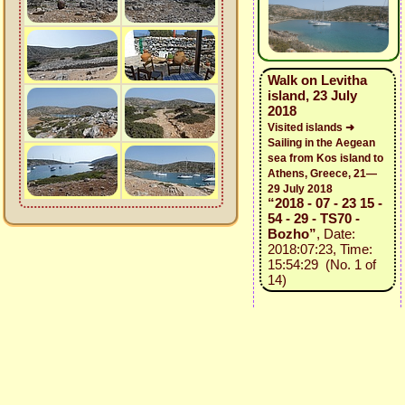
Walk on Levitha
island, 23 July
2018
Visited islands ➜
Sailing in the Aegean
sea from Kos island to
Athens, Greece, 21—
29 July 2018
“2018 - 07 - 23 15 -
54 - 29 - TS70 -
Bozho”
, Date:
2018:07:23, Time:
15:54:29 (No. 1 of
14)