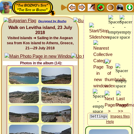
“The BOZHO's Site”
“The Site of Bozho”
Designed by Bozho
Walk on Levitha island, 23 July
2018
Visited islands ➜ Sailing in the Aegean
sea from Kos island to Athens, Greece,
21—29 July 2018
Photos in the album (14):
Images files
Help