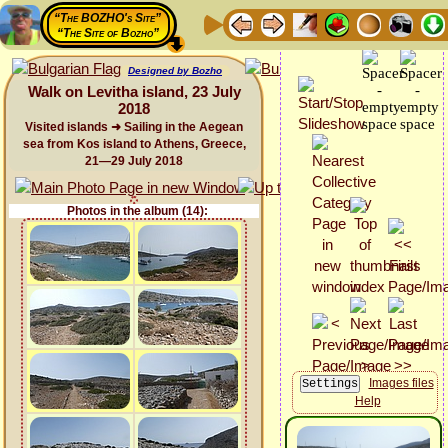
“The BOZHO's Site”
“The Site of Bozho”
Designed by Bozho
Walk on Levitha island, 23 July
2018
Visited islands ➜ Sailing in the Aegean
sea from Kos island to Athens, Greece,
21—29 July 2018
Photos in the album (14):
Images files
Help