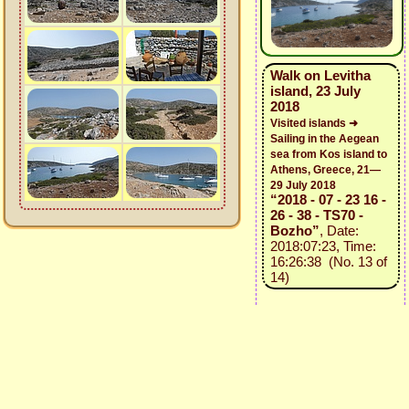
Walk on Levitha
island, 23 July
2018
Visited islands ➜
Sailing in the Aegean
sea from Kos island to
Athens, Greece, 21—
29 July 2018
“2018 - 07 - 23 16 -
26 - 38 - TS70 -
Bozho”
, Date:
2018:07:23, Time:
16:26:38 (No. 13 of
14)