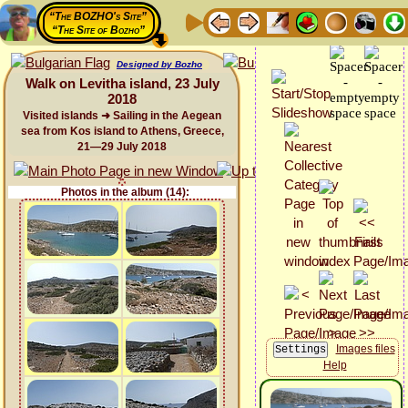
“The BOZHO's Site”
“The Site of Bozho”
Designed by Bozho
Walk on Levitha island, 23 July
2018
Visited islands ➜ Sailing in the Aegean
sea from Kos island to Athens, Greece,
21—29 July 2018
Photos in the album (14):
Images files
Help