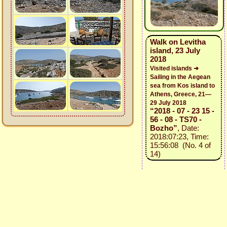
Walk on Levitha
island, 23 July
2018
Visited islands ➜
Sailing in the Aegean
sea from Kos island to
Athens, Greece, 21—
29 July 2018
“2018 - 07 - 23 15 -
56 - 08 - TS70 -
Bozho”
, Date:
2018:07:23, Time:
15:56:08 (No. 4 of
14)