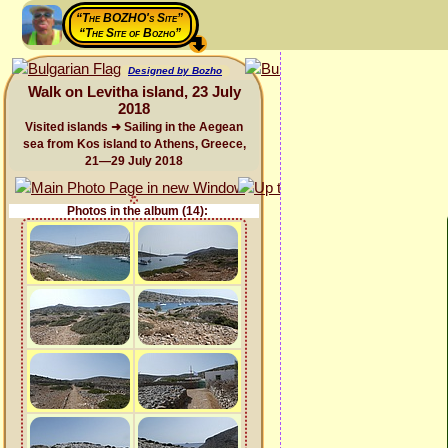
“The BOZHO's Site”
“The Site of Bozho”
Designed by Bozho
Walk on Levitha island, 23 July
2018
Visited islands ➜ Sailing in the Aegean
sea from Kos island to Athens, Greece,
21—29 July 2018
Photos in the album (14):