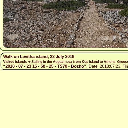
Walk on Levitha island, 23 July 2018
Visited islands ➜ Sailing in the Aegean sea from Kos island to Athens, Gree
“2018 - 07 - 23 15 - 58 - 25 - TS70 - Bozho”
, Date: 2018:07:23, Ti