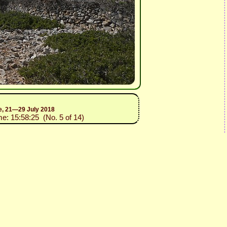
ce, 21—29 July 2018
me: 15:58:25 (No. 5 of 14)