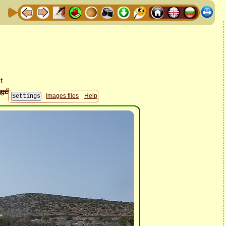
Images files
Help