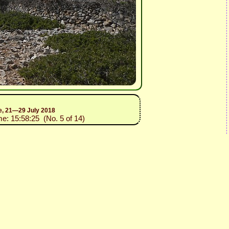
ce, 21—29 July 2018
me: 15:58:25 (No. 5 of 14)