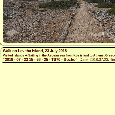
Walk on Levitha island, 23 July 2018
Visited islands ➜ Sailing in the Aegean sea from Kos island to Athens, Gree
“2018 - 07 - 23 15 - 58 - 25 - TS70 - Bozho”
, Date: 2018:07:23, Ti