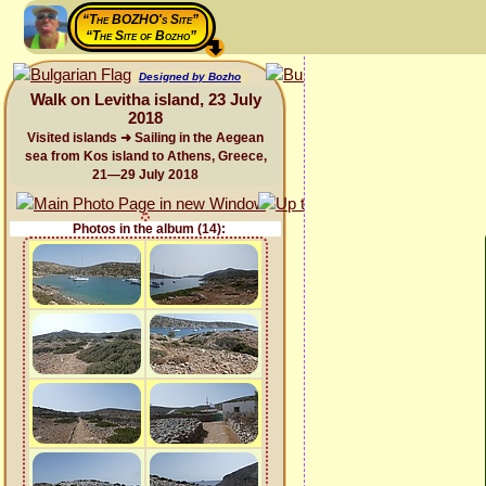
“The BOZHO's Site”
“The Site of Bozho”
Designed by Bozho
Walk on Levitha island, 23 July
2018
Visited islands ➜ Sailing in the Aegean
sea from Kos island to Athens, Greece,
21—29 July 2018
Photos in the album (14):