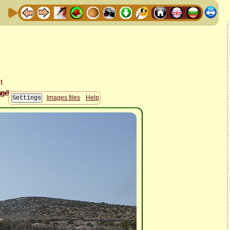
Images files
Help