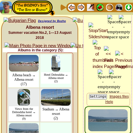
“The BOZHO's Site”
“The Site of Bozho”
Designed by Bozho
Albena resort
Summer vacation No.2, 1—13 August
2018
Albums in the category (5):
Albena beach →
Hotel Dobrudzha →
Albena resort
Albena resort
(2)
(17)
Images files
Help
Views from the
Stadium → Albena
Dobrudzha hotel →
resort
Albena resort
(2)
(9)