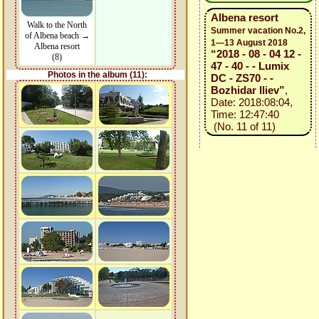
Albena resort
Walk to the North
Summer vacation No.2,
of Albena beach →
1—13 August 2018
Albena resort
“2018 - 08 - 04 12 -
(8)
47 - 40 - - Lumix
Photos in the album (11):
DC - ZS70 - -
Bozhidar Iliev”
,
Date: 2018:08:04,
Time: 12:47:40
(No. 11 of 11)