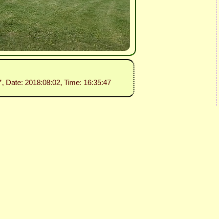
”
, Date: 2018:08:02, Time: 16:35:47