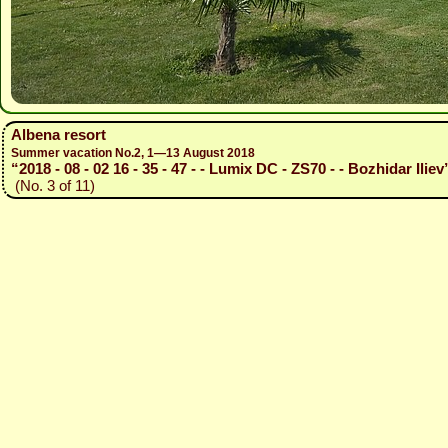
Albena resort
Summer vacation No.2, 1—13 August 2018
“2018 - 08 - 02 16 - 35 - 47 - - Lumix DC - ZS70 - - Bozhidar Iliev
(No. 3 of 11)