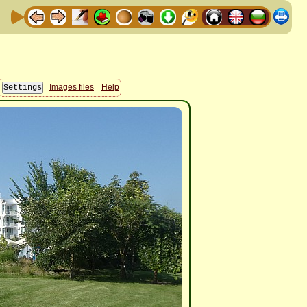
Images files
Help