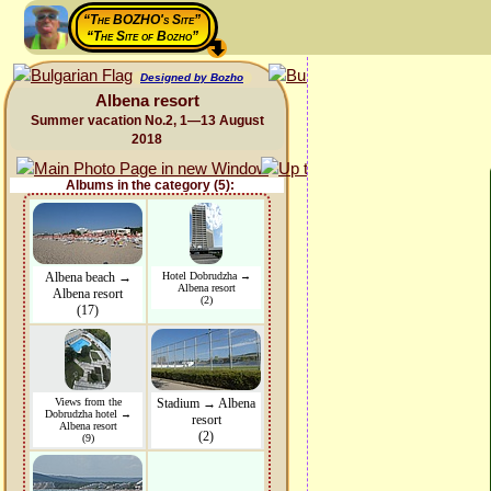
“The BOZHO's Site”
“The Site of Bozho”
Designed by Bozho
Albena resort
Summer vacation No.2, 1—13 August
2018
Albums in the category (5):
Albena beach →
Hotel Dobrudzha →
Albena resort
Albena resort
(2)
(17)
Views from the
Stadium → Albena
Dobrudzha hotel →
resort
Albena resort
(2)
(9)