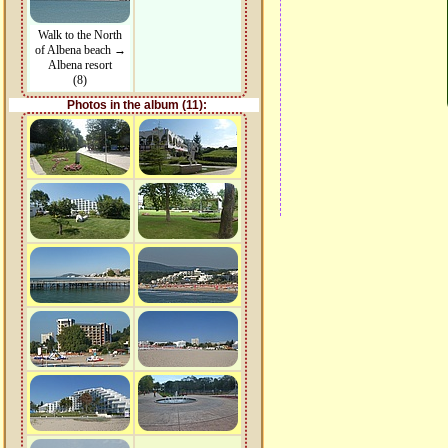
Walk to the North
of Albena beach →
Albena resort
(8)
Photos in the album (11):