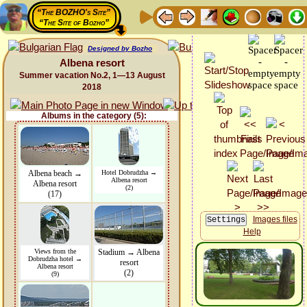
“The BOZHO's Site”
“The Site of Bozho”
Designed by Bozho
Albena resort
Summer vacation No.2, 1—13 August
2018
Albums in the category (5):
Albena beach →
Hotel Dobrudzha →
Albena resort
Albena resort
(2)
(17)
Images files
Help
Views from the
Stadium → Albena
Dobrudzha hotel →
resort
Albena resort
(2)
(9)