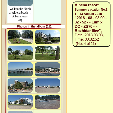
Albena resort
Walk to the North
Summer vacation No.2,
of Albena beach →
1—13 August 2018
Albena resort
“2018 - 08 - 03 09 -
(8)
32 - 52 - - Lumix
DC - ZS70 - -
Photos in the album (11):
Bozhidar Iliev”
,
Date: 2018:08:03,
Time: 09:32:52
(No. 4 of 11)