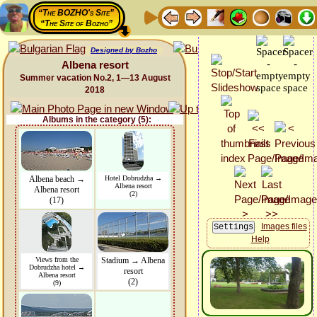
“The BOZHO's Site”
“The Site of Bozho”
Designed by Bozho
Albena resort
Summer vacation No.2, 1—13 August
2018
Albums in the category (5):
Albena beach →
Hotel Dobrudzha →
Albena resort
Albena resort
(2)
(17)
Images files
Help
Views from the
Stadium → Albena
Dobrudzha hotel →
resort
Albena resort
(2)
(9)