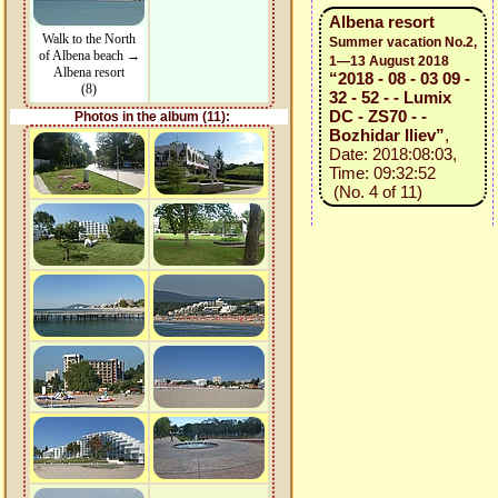
Albena resort
Walk to the North
Summer vacation No.2,
of Albena beach →
1—13 August 2018
Albena resort
“2018 - 08 - 03 09 -
(8)
32 - 52 - - Lumix
DC - ZS70 - -
Photos in the album (11):
Bozhidar Iliev”
,
Date: 2018:08:03,
Time: 09:32:52
(No. 4 of 11)