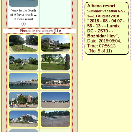
Albena resort
Walk to the North
Summer vacation No.2,
of Albena beach →
1—13 August 2018
Albena resort
“2018 - 08 - 04 07 -
(8)
56 - 13 - - Lumix
DC - ZS70 - -
Photos in the album (11):
Bozhidar Iliev”
,
Date: 2018:08:04,
Time: 07:56:13
(No. 5 of 11)