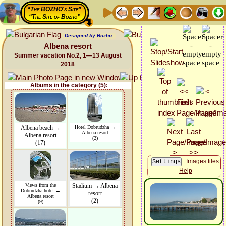
“The BOZHO's Site”
“The Site of Bozho”
Designed by Bozho
Albena resort
Summer vacation No.2, 1—13 August
2018
Albums in the category (5):
Albena beach →
Hotel Dobrudzha →
Albena resort
Albena resort
(2)
(17)
Images files
Help
Views from the
Stadium → Albena
Dobrudzha hotel →
resort
Albena resort
(2)
(9)