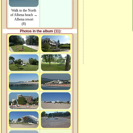
Walk to the North
of Albena beach →
Albena resort
(8)
Photos in the album (11):