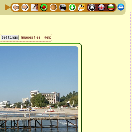
Images files
Help