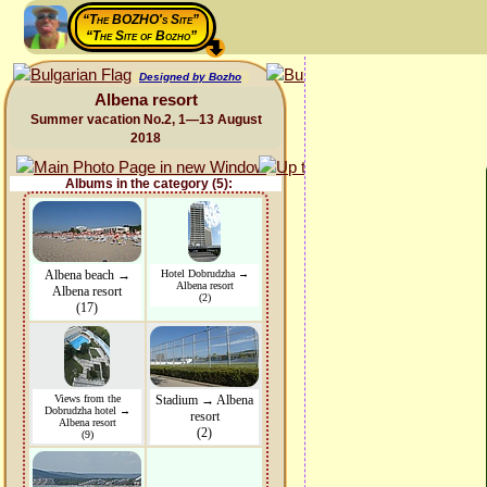
“The BOZHO's Site”
“The Site of Bozho”
Designed by Bozho
Albena resort
Summer vacation No.2, 1—13 August
2018
Albums in the category (5):
Albena beach →
Hotel Dobrudzha →
Albena resort
Albena resort
(2)
(17)
Views from the
Stadium → Albena
Dobrudzha hotel →
resort
Albena resort
(2)
(9)