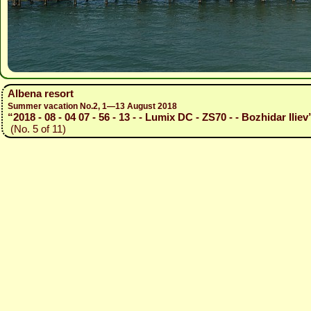
Albena resort
Summer vacation No.2, 1—13 August 2018
“2018 - 08 - 04 07 - 56 - 13 - - Lumix DC - ZS70 - - Bozhidar Iliev
(No. 5 of 11)