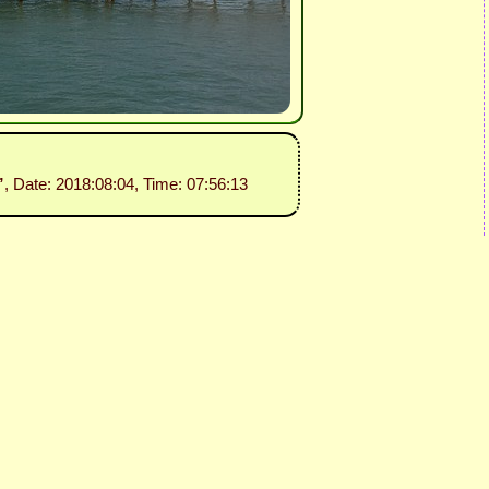
”
, Date: 2018:08:04, Time: 07:56:13