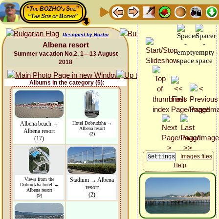
“The BOZHO's Site”
“The Site of Bozho”
Designed by Bozho
Albena resort
Summer vacation No.2, 1—13 August
2018
Albums in the category (5):
Albena beach →
Hotel Dobrudzha →
Albena resort
Albena resort
(2)
(17)
Images files
Help
Views from the
Stadium → Albena
Dobrudzha hotel →
resort
Albena resort
(2)
(9)