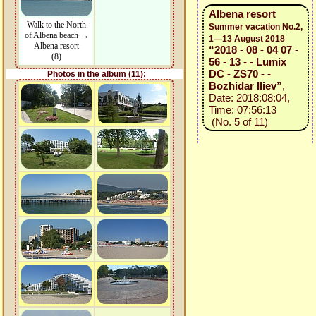
Albena resort
Walk to the North
Summer vacation No.2,
of Albena beach →
1—13 August 2018
Albena resort
“2018 - 08 - 04 07 -
(8)
56 - 13 - - Lumix
DC - ZS70 - -
Photos in the album (11):
Bozhidar Iliev”
,
Date: 2018:08:04,
Time: 07:56:13
(No. 5 of 11)