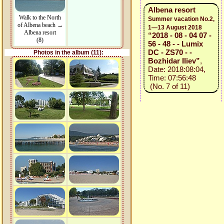
Albena resort
Walk to the North
Summer vacation No.2,
of Albena beach →
1—13 August 2018
Albena resort
“2018 - 08 - 04 07 -
(8)
56 - 48 - - Lumix
DC - ZS70 - -
Photos in the album (11):
Bozhidar Iliev”
,
Date: 2018:08:04,
Time: 07:56:48
(No. 7 of 11)