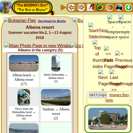
“The BOZHO's Site”
“The Site of Bozho”
Designed by Bozho
Albena resort
Summer vacation No.2, 1—13 August
2018
Albums in the category (5):
Albena beach →
Hotel Dobrudzha →
Albena resort
Albena resort
(2)
(17)
Images files
Help
Views from the
Stadium → Albena
Dobrudzha hotel →
resort
Albena resort
(2)
(9)