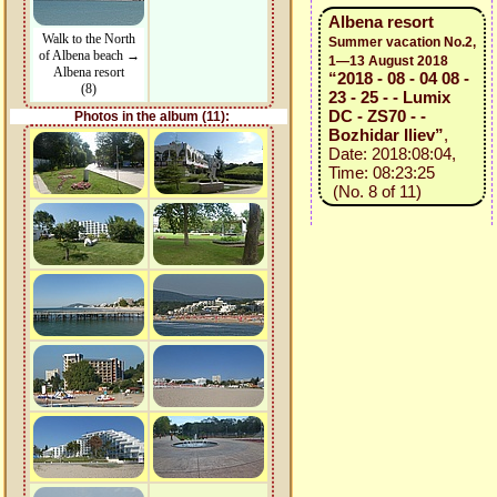
Albena resort
Walk to the North
Summer vacation No.2,
of Albena beach →
1—13 August 2018
Albena resort
“2018 - 08 - 04 08 -
(8)
23 - 25 - - Lumix
DC - ZS70 - -
Photos in the album (11):
Bozhidar Iliev”
,
Date: 2018:08:04,
Time: 08:23:25
(No. 8 of 11)