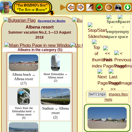
“The BOZHO's Site”
“The Site of Bozho”
Designed by Bozho
Albena resort
Summer vacation No.2, 1—13 August
2018
Albums in the category (5):
Albena beach →
Hotel Dobrudzha →
Albena resort
Albena resort
(2)
(17)
Images files
Help
Views from the
Stadium → Albena
Dobrudzha hotel →
resort
Albena resort
(2)
(9)