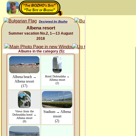
“The BOZHO's Site”
“The Site of Bozho”
Designed by Bozho
Albena resort
Summer vacation No.2, 1—13 August
2018
Albums in the category (5):
Albena beach →
Hotel Dobrudzha →
Albena resort
Albena resort
(2)
(17)
Views from the
Stadium → Albena
Dobrudzha hotel →
resort
Albena resort
(2)
(9)