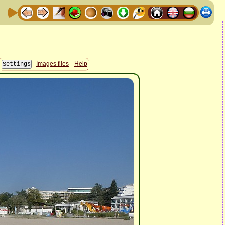
Images files
Help