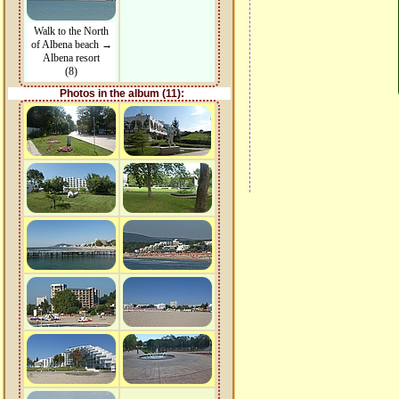
Walk to the North
of Albena beach →
Albena resort
(8)
Photos in the album (11):