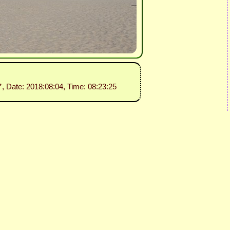
”
, Date: 2018:08:04, Time: 08:23:25