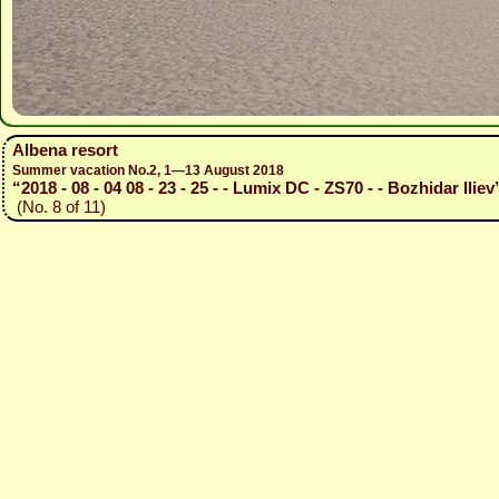
Albena resort
Summer vacation No.2, 1—13 August 2018
“2018 - 08 - 04 08 - 23 - 25 - - Lumix DC - ZS70 - - Bozhidar Iliev
(No. 8 of 11)