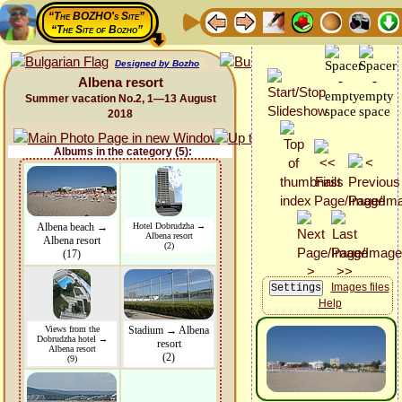
“The BOZHO's Site”
“The Site of Bozho”
Designed by Bozho
Albena resort
Summer vacation No.2, 1—13 August
2018
Albums in the category (5):
Albena beach →
Hotel Dobrudzha →
Albena resort
Albena resort
(2)
(17)
Images files
Help
Views from the
Stadium → Albena
Dobrudzha hotel →
resort
Albena resort
(2)
(9)