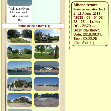
Albena resort
Walk to the North
Summer vacation No.2,
of Albena beach →
1—13 August 2018
Albena resort
“2018 - 08 - 04 08 -
(8)
23 - 25 - - Lumix
DC - ZS70 - -
Photos in the album (11):
Bozhidar Iliev”
,
Date: 2018:08:04,
Time: 08:23:25
(No. 8 of 11)