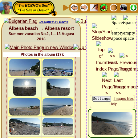
“The BOZHO's Site”
“The Site of Bozho”
Designed by Bozho
Albena beach → Albena resort
Summer vacation No.2, 1—13 August
2018
Photos in the album (17):
Images files
Help