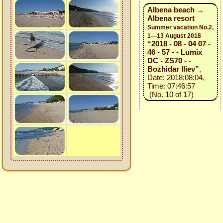
Albena beach →
Albena resort
Summer vacation No.2,
1—13 August 2018
“2018 - 08 - 04 07 -
46 - 57 - - Lumix
DC - ZS70 - -
Bozhidar Iliev”
,
Date: 2018:08:04,
Time: 07:46:57
(No. 10 of 17)