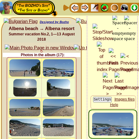
“The BOZHO's Site”
“The Site of Bozho”
Designed by Bozho
Albena beach → Albena resort
Summer vacation No.2, 1—13 August
2018
Photos in the album (17):
Images files
Help