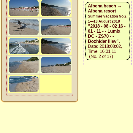
Albena beach →
Albena resort
Summer vacation No.2,
1—13 August 2018
“2018 - 08 - 02 16 -
01 - 11 - - Lumix
DC - ZS70 - -
Bozhidar Iliev”
,
Date: 2018:08:02,
Time: 16:01:11
(No. 2 of 17)