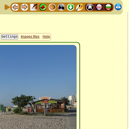
Images files
Help