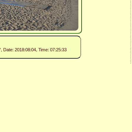
”
, Date: 2018:08:04, Time: 07:25:33