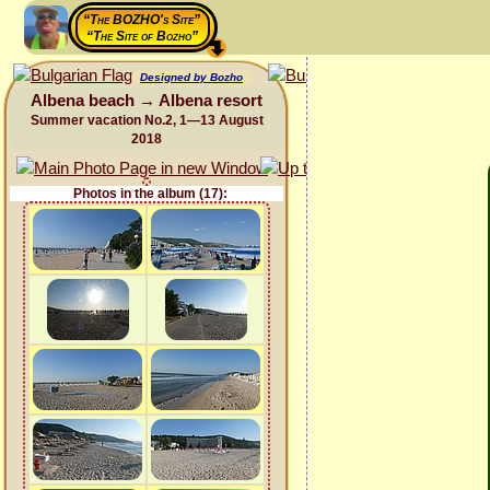
“The BOZHO's Site”
“The Site of Bozho”
Designed by Bozho
Albena beach → Albena resort
Summer vacation No.2, 1—13 August
2018
Photos in the album (17):