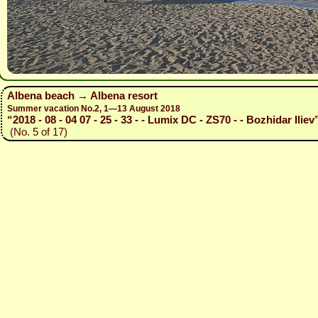
Albena beach → Albena resort
Summer vacation No.2, 1—13 August 2018
“2018 - 08 - 04 07 - 25 - 33 - - Lumix DC - ZS70 - - Bozhidar Iliev
(No. 5 of 17)