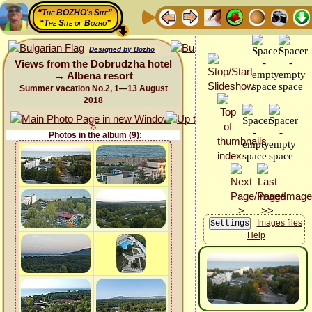
“The BOZHO's Site”
“The Site of Bozho”
Designed by Bozho
Views from the Dobrudzha hotel
→ Albena resort
Summer vacation No.2, 1—13 August
2018
Photos in the album (9):
Images files
Help