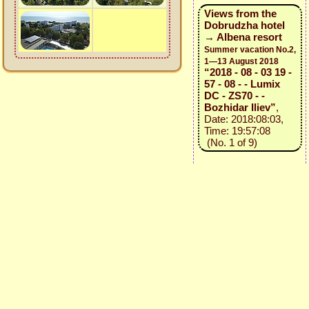
Views from the
Dobrudzha hotel
→ Albena resort
Summer vacation No.2,
1—13 August 2018
“2018 - 08 - 03 19 -
57 - 08 - - Lumix
DC - ZS70 - -
Bozhidar Iliev”
,
Date: 2018:08:03,
Time: 19:57:08
(No. 1 of 9)