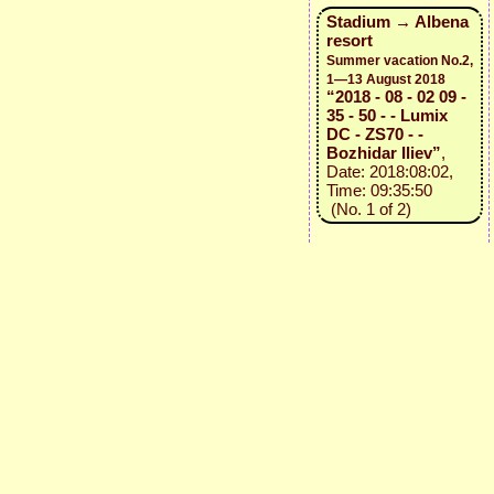
Stadium → Albena
resort
Summer vacation No.2,
1—13 August 2018
“2018 - 08 - 02 09 -
35 - 50 - - Lumix
DC - ZS70 - -
Bozhidar Iliev”
,
Date: 2018:08:02,
Time: 09:35:50
(No. 1 of 2)