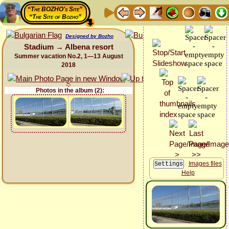
“The BOZHO's Site”
“The Site of Bozho”
Designed by Bozho
Stadium → Albena resort
Summer vacation No.2, 1—13 August
2018
Photos in the album (2):
Images files
Help