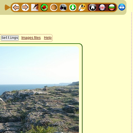
Images files
Help