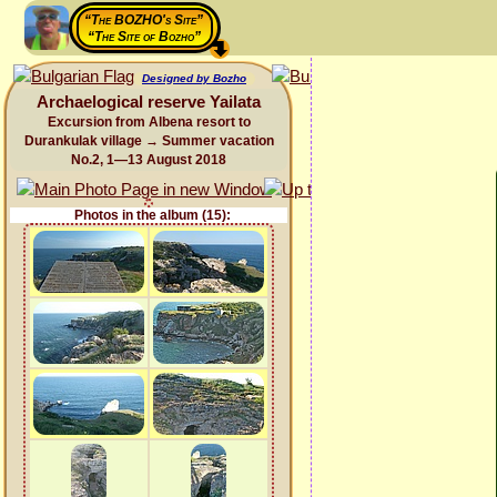
“The BOZHO's Site”
“The Site of Bozho”
Designed by Bozho
Archaelogical reserve Yailata
Excursion from Albena resort to
Durankulak village → Summer vacation
No.2, 1—13 August 2018
Photos in the album (15):