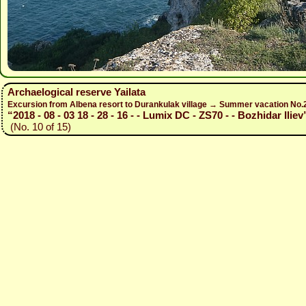
Archaelogical reserve Yailata
Excursion from Albena resort to Durankulak village → Summer vacation No
“2018 - 08 - 03 18 - 28 - 16 - - Lumix DC - ZS70 - - Bozhidar Iliev
(No. 10 of 15)