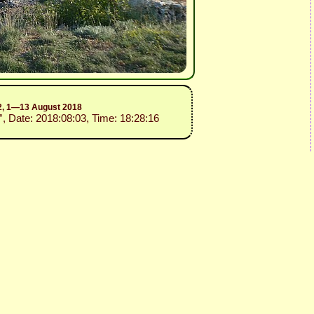
.2, 1—13 August 2018
”
, Date: 2018:08:03, Time: 18:28:16