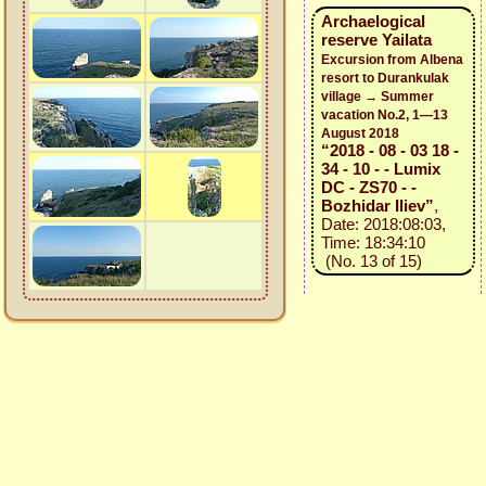
Archaelogical
reserve Yailata
Excursion from Albena
resort to Durankulak
village → Summer
vacation No.2, 1—13
August 2018
“2018 - 08 - 03 18 -
34 - 10 - - Lumix
DC - ZS70 - -
Bozhidar Iliev”
,
Date: 2018:08:03,
Time: 18:34:10
(No. 13 of 15)