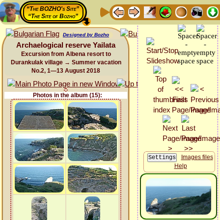
“The BOZHO's Site”
“The Site of Bozho”
Designed by Bozho
Archaelogical reserve Yailata
Excursion from Albena resort to
Durankulak village → Summer vacation
No.2, 1—13 August 2018
Photos in the album (15):
Images files
Help