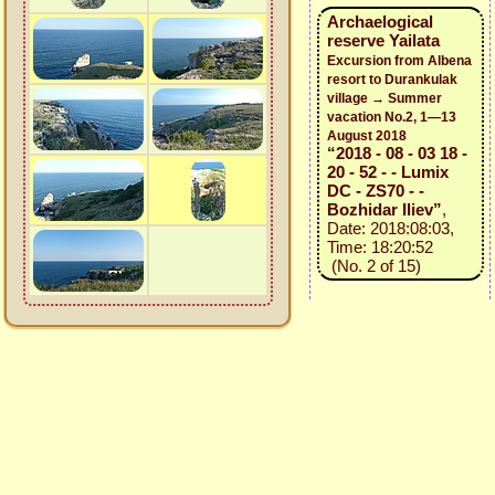
Archaelogical
reserve Yailata
Excursion from Albena
resort to Durankulak
village → Summer
vacation No.2, 1—13
August 2018
“2018 - 08 - 03 18 -
20 - 52 - - Lumix
DC - ZS70 - -
Bozhidar Iliev”
,
Date: 2018:08:03,
Time: 18:20:52
(No. 2 of 15)