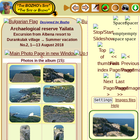
“The BOZHO's Site”
“The Site of Bozho”
Designed by Bozho
Archaelogical reserve Yailata
Excursion from Albena resort to
Durankulak village → Summer vacation
No.2, 1—13 August 2018
Photos in the album (15):
Images files
Help