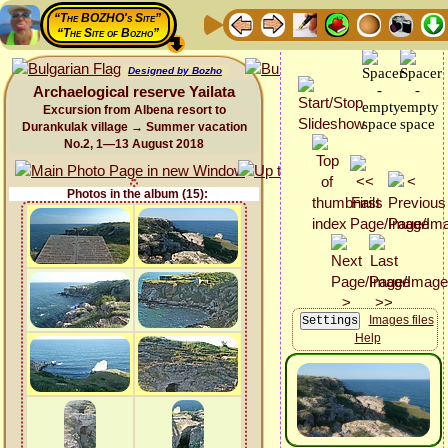
“The BOZHO's Site”
“The Site of Bozho”
Designed by Bozho
Archaelogical reserve Yailata
Excursion from Albena resort to
Durankulak village → Summer vacation
No.2, 1—13 August 2018
Photos in the album (15):
Images files
Help