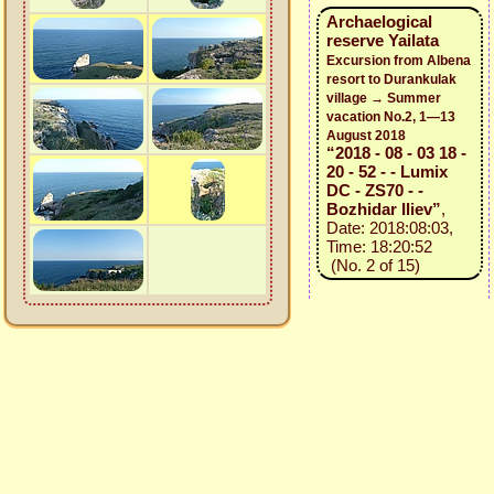
Archaelogical
reserve Yailata
Excursion from Albena
resort to Durankulak
village → Summer
vacation No.2, 1—13
August 2018
“2018 - 08 - 03 18 -
20 - 52 - - Lumix
DC - ZS70 - -
Bozhidar Iliev”
,
Date: 2018:08:03,
Time: 18:20:52
(No. 2 of 15)