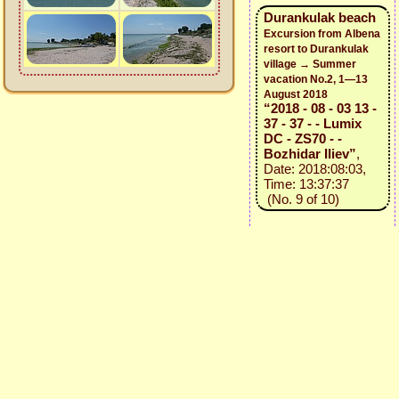
Durankulak beach
Excursion from Albena
resort to Durankulak
village → Summer
vacation No.2, 1—13
August 2018
“2018 - 08 - 03 13 -
37 - 37 - - Lumix
DC - ZS70 - -
Bozhidar Iliev”
,
Date: 2018:08:03,
Time: 13:37:37
(No. 9 of 10)