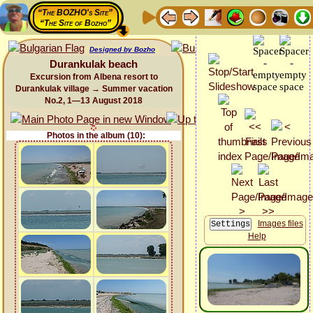
“The BOZHO's Site”
“The Site of Bozho”
Designed by Bozho
Durankulak beach
Excursion from Albena resort to
Durankulak village → Summer vacation
No.2, 1—13 August 2018
Photos in the album (10):
Images files
Help