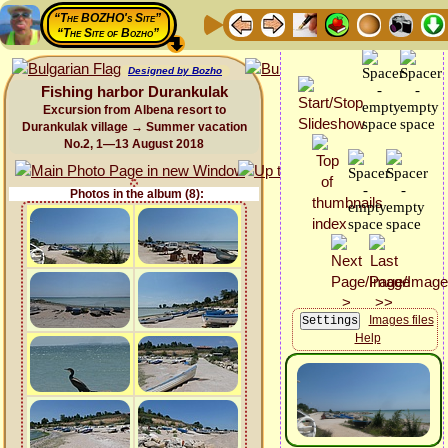
“The BOZHO's Site”
“The Site of Bozho”
Designed by Bozho
Fishing harbor Durankulak
Excursion from Albena resort to
Durankulak village → Summer vacation
No.2, 1—13 August 2018
Photos in the album (8):
Images files
Help