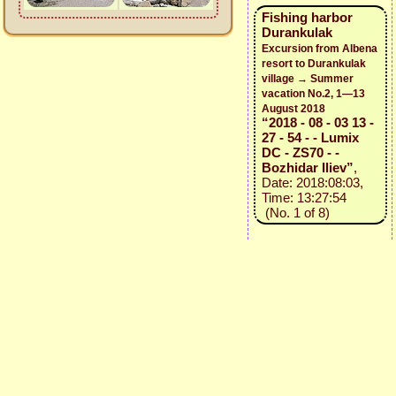
Fishing harbor
Durankulak
Excursion from Albena
resort to Durankulak
village → Summer
vacation No.2, 1—13
August 2018
“2018 - 08 - 03 13 -
27 - 54 - - Lumix
DC - ZS70 - -
Bozhidar Iliev”
,
Date: 2018:08:03,
Time: 13:27:54
(No. 1 of 8)