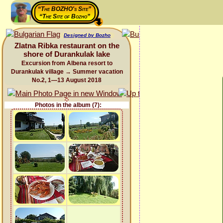
“The BOZHO's Site”
“The Site of Bozho”
Designed by Bozho
Zlatna Ribka restaurant on the
shore of Durankulak lake
Excursion from Albena resort to
Durankulak village → Summer vacation
No.2, 1—13 August 2018
Photos in the album (7):