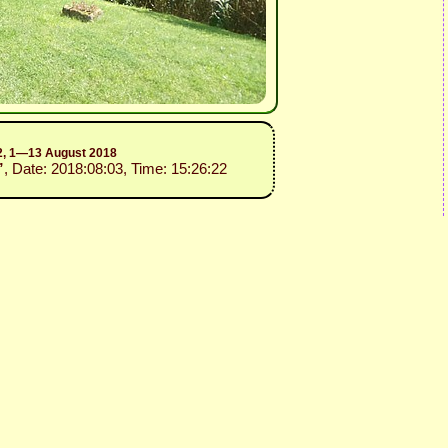
.2, 1—13 August 2018
”
, Date: 2018:08:03, Time: 15:26:22