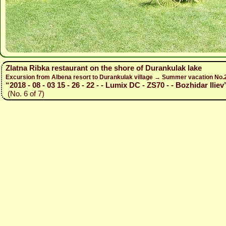
Zlatna Ribka restaurant on the shore of Durankulak lake
Excursion from Albena resort to Durankulak village → Summer vacation No
“2018 - 08 - 03 15 - 26 - 22 - - Lumix DC - ZS70 - - Bozhidar Iliev
(No. 6 of 7)