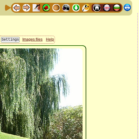
Images files
Help