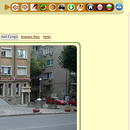
Images files
Help