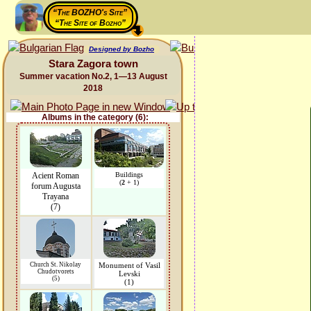
“The BOZHO's Site”
“The Site of Bozho”
Designed by Bozho
Stara Zagora town
Summer vacation No.2, 1—13 August
2018
Albums in the category (6):
Acient Roman
Buildings
(
2
+ 1)
forum Augusta
Trayana
(7)
Church St. Nikolay
Monument of Vasil
Chudotvorets
Levski
(5)
(1)