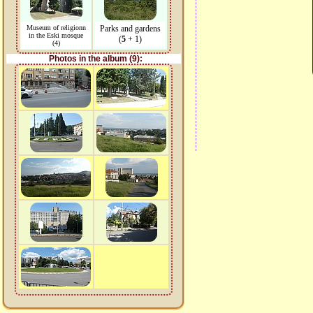
Museum of religionn
Parks and gardens
in the Eski mosque
(
5
+ 1)
(4)
Photos in the album (9):