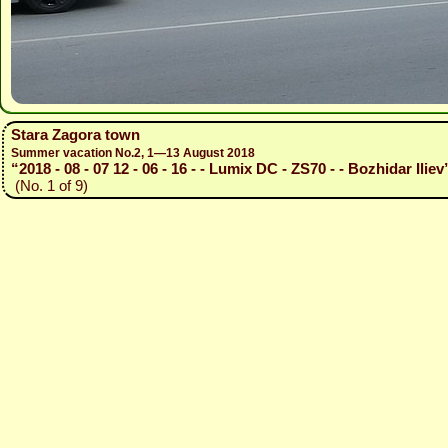
Stara Zagora town
Summer vacation No.2, 1—13 August 2018
“2018 - 08 - 07 12 - 06 - 16 - - Lumix DC - ZS70 - - Bozhidar Iliev
(No. 1 of 9)