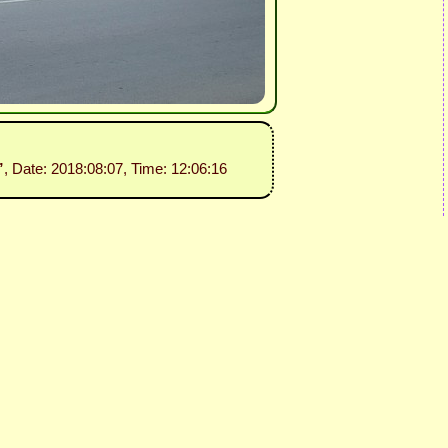
”
, Date: 2018:08:07, Time: 12:06:16