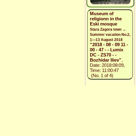
Museum of
religionn in the
Eski mosque
Stara Zagora town →
Summer vacation No.2,
1—13 August 2018
“2018 - 08 - 09 11 -
00 - 47 - - Lumix
DC - ZS70 - -
Bozhidar Iliev”
,
Date: 2018:08:09,
Time: 11:00:47
(No. 1 of 4)