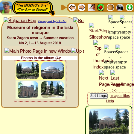
“The BOZHO's Site”
“The Site of Bozho”
Designed by Bozho
Museum of religionn in the Eski
mosque
Stara Zagora town → Summer vacation
No.2, 1—13 August 2018
Photos in the album (4):
Images files
Help