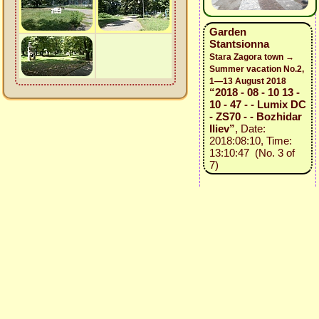
Garden
Stantsionna
Stara Zagora town →
Summer vacation No.2,
1—13 August 2018
“2018 - 08 - 10 13 -
10 - 47 - - Lumix DC
- ZS70 - - Bozhidar
Iliev”
, Date:
2018:08:10, Time:
13:10:47 (No. 3 of
7)