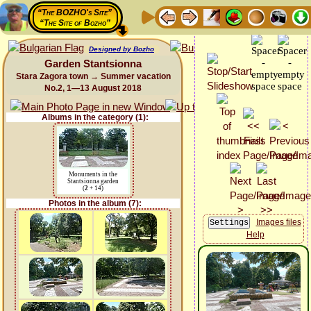
“The BOZHO's Site”
“The Site of Bozho”
Designed by Bozho
Garden Stantsionna
Stara Zagora town → Summer vacation
No.2, 1—13 August 2018
Albums in the category (1):
Monuments in the
Stantsionna garden
(
2
+ 14)
Photos in the album (7):
Images files
Help