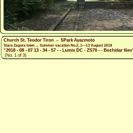
Church St. Teodor Tiron → SPark Ayazmoto
Stara Zagora town → Summer vacation No.2, 1—13 August 2018
“2018 - 08 - 07 13 - 34 - 57 - - Lumix DC - ZS70 - - Bozhidar Iliev
(No. 1 of 3)