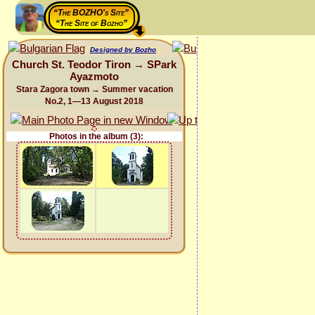
“The BOZHO's Site”
“The Site of Bozho”
Designed by Bozho
Church St. Teodor Tiron → SPark
Ayazmoto
Stara Zagora town → Summer vacation
No.2, 1—13 August 2018
Photos in the album (3):