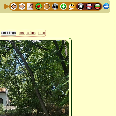
Images files
Help