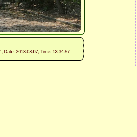
”
, Date: 2018:08:07, Time: 13:34:57