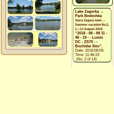
Lake Zagorka →
Park Bedechka
Stara Zagora town →
Summer vacation No.2,
1—13 August 2018
“2018 - 08 - 09 11 -
46 - 19 - - Lumix
DC - ZS70 - -
Bozhidar Iliev”
,
Date: 2018:08:09,
Time: 11:46:19
(No. 2 of 14)