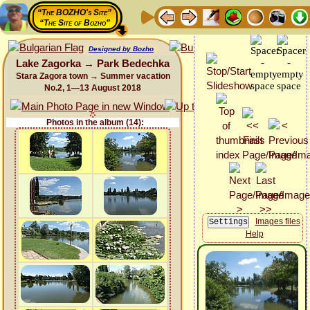
“The BOZHO's Site”
“The Site of Bozho”
Designed by Bozho
Lake Zagorka → Park Bedechka
Stara Zagora town → Summer vacation
No.2, 1—13 August 2018
Photos in the album (14):
Images files
Help