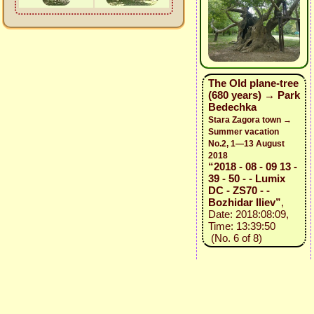
The Old plane-tree
(680 years) → Park
Bedechka
Stara Zagora town →
Summer vacation
No.2, 1—13 August
2018
“2018 - 08 - 09 13 -
39 - 50 - - Lumix
DC - ZS70 - -
Bozhidar Iliev”
,
Date: 2018:08:09,
Time: 13:39:50
(No. 6 of 8)