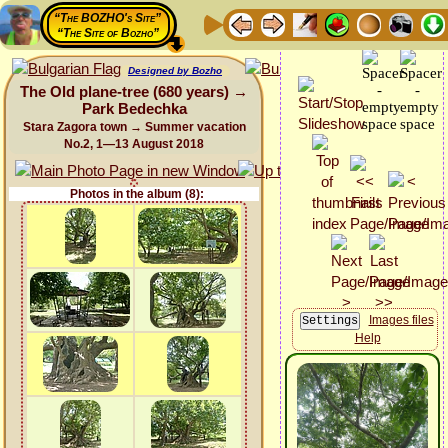
“The BOZHO's Site”
“The Site of Bozho”
Designed by Bozho
The Old plane-tree (680 years) →
Park Bedechka
Stara Zagora town → Summer vacation
No.2, 1—13 August 2018
Photos in the album (8):
Images files
Help